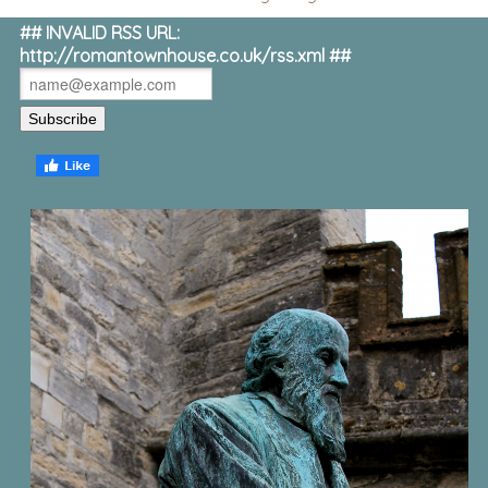
## INVALID RSS URL:
http://romantownhouse.co.uk/rss.xml ##