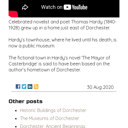
Celebrated novelist and poet Thomas Hardy (1840-
1928) grew up in a home just east of Dorchester.
Hardy’s townhouse, where he lived until his death, is
now a public museum.
The fictional town in Hardy’s novel ‘The Mayor of
Casterbridge’ is said to have been based on the
author’s hometown of Dorchester.
30 Aug 2020
Other posts
Historic Buildings of Dorchester
The Museums of Dorchester
Dorchester: Ancient Beginnings