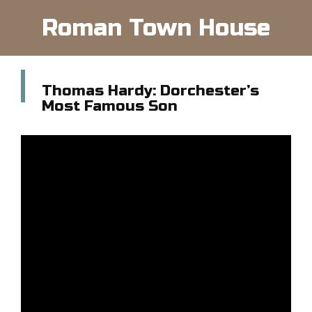
Roman Town House
Thomas Hardy: Dorchester’s
Most Famous Son